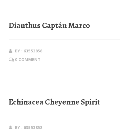
Dianthus Captán Marco
BY : 63553858
0 COMMENT
Echinacea Cheyenne Spirit
BY : 63553858