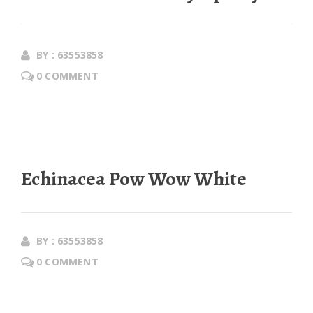
BY : 63553858
0 COMMENT
Echinacea Pow Wow White
BY : 63553858
0 COMMENT