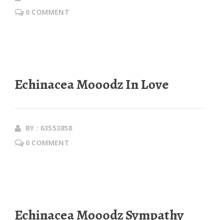
0 COMMENT
Echinacea Mooodz In Love
BY : 63553858
0 COMMENT
Echinacea Mooodz Sympathy