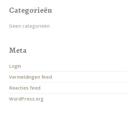
Categorieën
Geen categorieën
Meta
Login
Vermeldingen feed
Reacties feed
WordPress.org