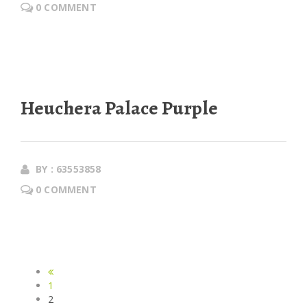
0 COMMENT
Heuchera Palace Purple
BY : 63553858
0 COMMENT
1
2