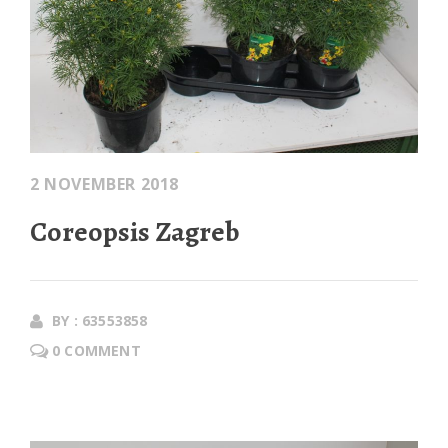
2 NOVEMBER 2018
Coreopsis Zagreb
BY : 63553858
0 COMMENT