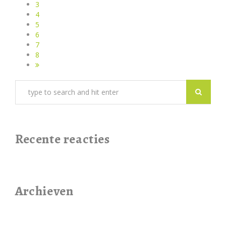
3
4
5
6
7
8
Recente reacties
Archieven