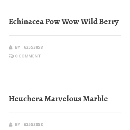
Echinacea Pow Wow Wild Berry
BY : 63553858
0 COMMENT
Heuchera Marvelous Marble
BY : 63553858