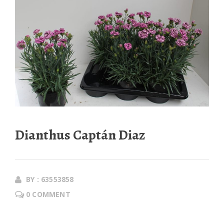
Dianthus Captán Diaz
BY : 63553858
0 COMMENT