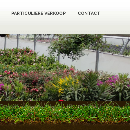
PARTICULIERE VERKOOP
CONTACT