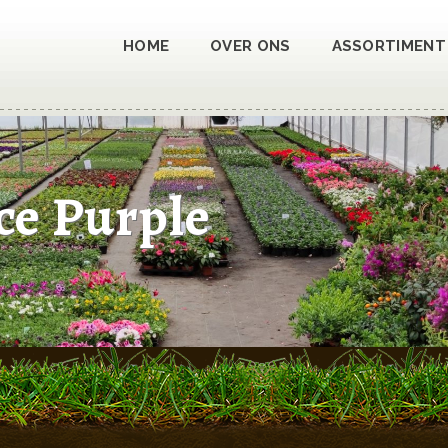
HOME
OVER ONS
ASSORTIMENT
ce Purple