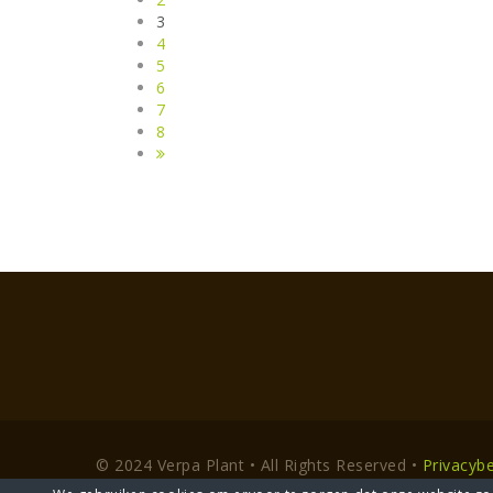
3
4
5
6
7
8
© 2024 Verpa Plant • All Rights Reserved •
Privacybe