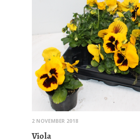
2 NOVEMBER 2018
Viola