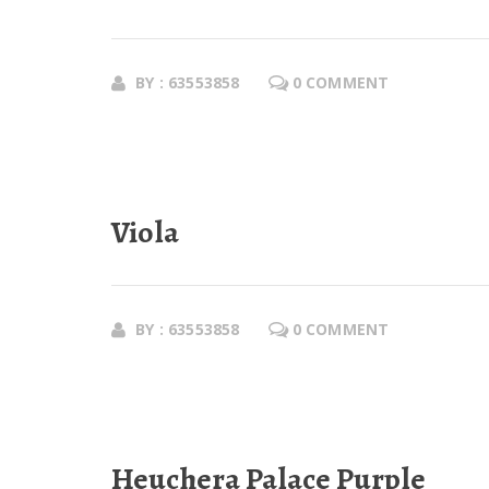
BY : 63553858
0 COMMENT
Viola
BY : 63553858
0 COMMENT
Heuchera Palace Purple