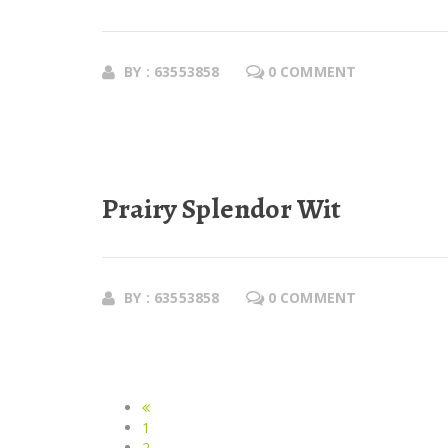
BY : 63553858
0 COMMENT
Prairy Splendor Wit
BY : 63553858
0 COMMENT
1
2