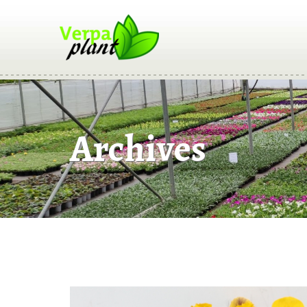
Archives