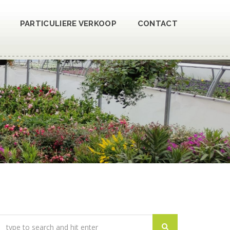
PARTICULIERE VERKOOP
CONTACT