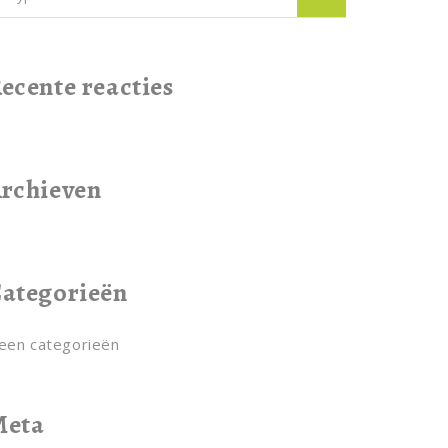
ecente reacties
rchieven
ategorieën
een categorieën
Meta