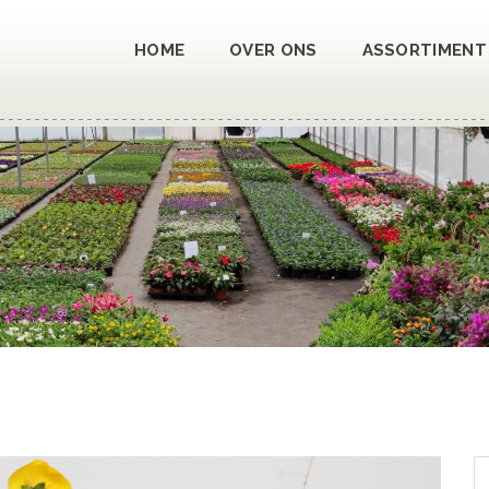
HOME
OVER ONS
ASSORTIMENT