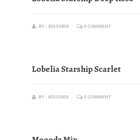
BY : 63553858
0 COMMENT
Lobelia Starship Scarlet
BY : 63553858
0 COMMENT
Mooodz Mix