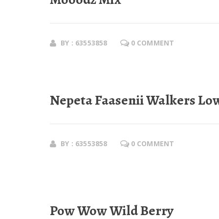
BY : 63553858
0 COMMENT
Nepeta Faasenii Walkers Lo
BY : 63553858
0 COMMENT
Pow Wow Wild Berry