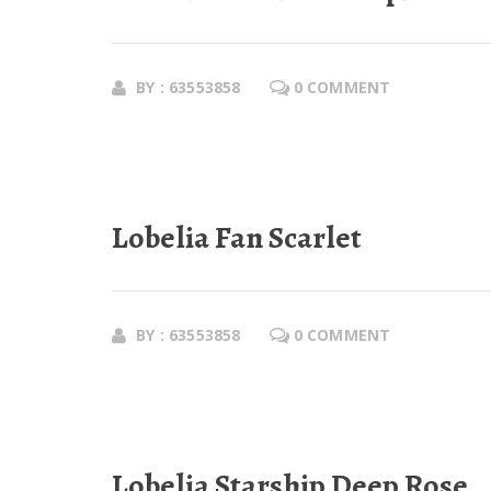
BY : 63553858
0 COMMENT
Lobelia Fan Scarlet
BY : 63553858
0 COMMENT
Lobelia Starship Deep Rose