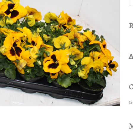
R
A
C
G