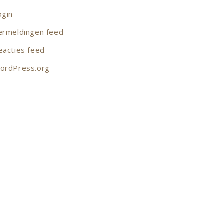
ogin
ermeldingen feed
eacties feed
ordPress.org