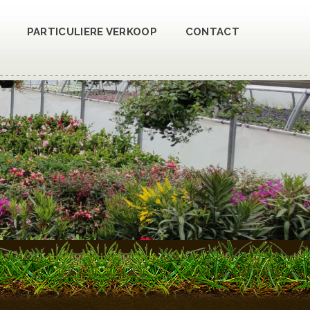
PARTICULIERE VERKOOP
CONTACT