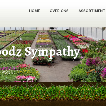
HOME
OVER ONS
ASSORTIMENT
oodz Sympathy