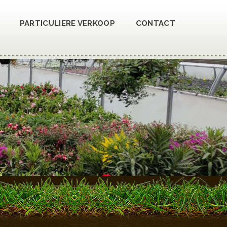
PARTICULIERE VERKOOP
CONTACT