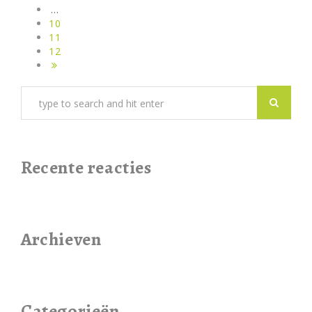
…
10
11
12
Recente reacties
Archieven
Categorieën