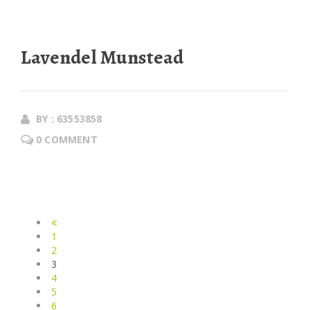
Lavendel Munstead
BY : 63553858
0 COMMENT
1
2
3
4
5
6