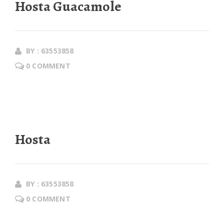
Hosta Guacamole
BY : 63553858
0 COMMENT
Hosta
BY : 63553858
0 COMMENT