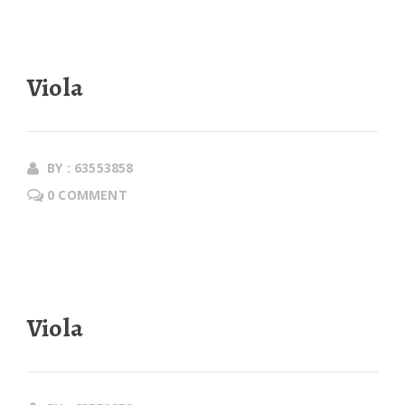
Viola
BY : 63553858
0 COMMENT
Viola