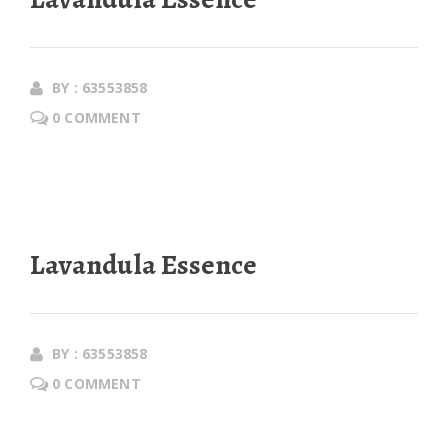
BY : 63553858
0 COMMENT
Lavandula Essence
BY : 63553858
0 COMMENT