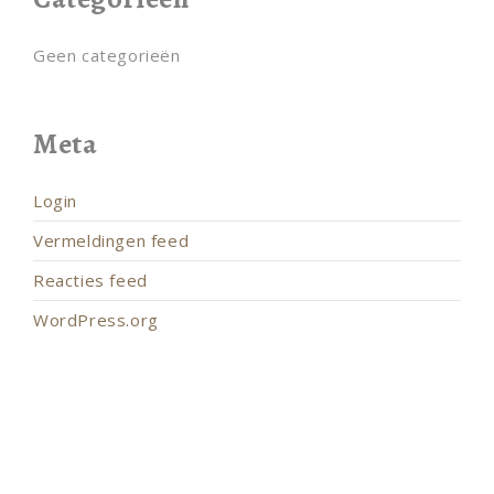
Geen categorieën
Meta
Login
Vermeldingen feed
Reacties feed
WordPress.org