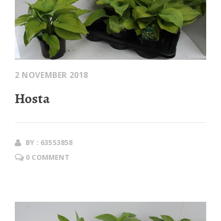
2 NOVEMBER 2018
Hosta
BY : 63553858
0 COMMENT