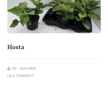
Hosta
BY : 63553858
0 COMMENT