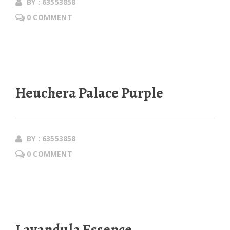
BY : 63553858
0 COMMENT
Heuchera Palace Purple
BY : 63553858
0 COMMENT
Lavandula Essence