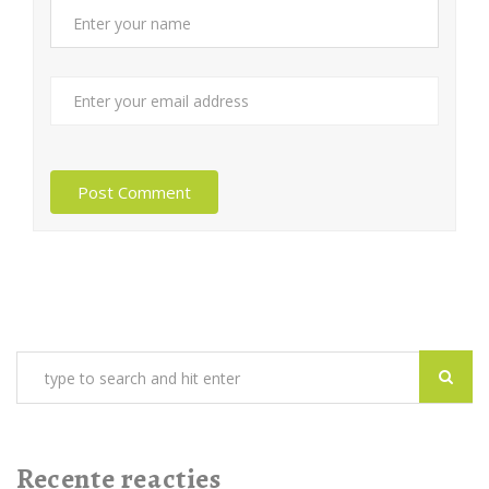
Recente reacties