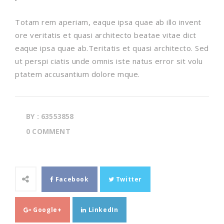
Totam rem aperiam, eaque ipsa quae ab illo invent
ore veritatis et quasi architecto beatae vitae dict
eaque ipsa quae ab.Teritatis et quasi architecto. Sed
ut perspi ciatis unde omnis iste natus error sit volu
ptatem accusantium dolore mque.
BY : 63553858
0 COMMENT
Facebook
Twitter
Google+
LinkedIn