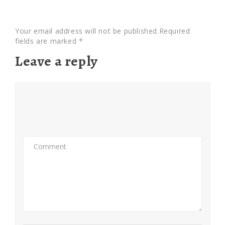
Your email address will not be published.Required
fields are marked *
Leave a reply