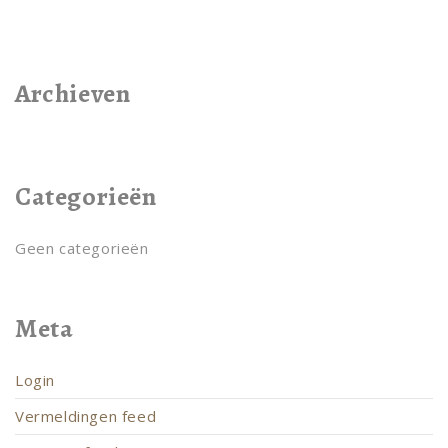
Archieven
Categorieën
Geen categorieën
Meta
Login
Vermeldingen feed