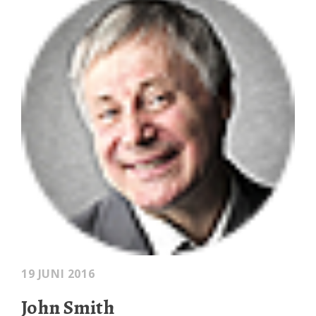
19 JUNI 2016
John Smith