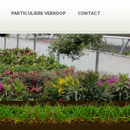
PARTICULIERE VERKOOP
CONTACT