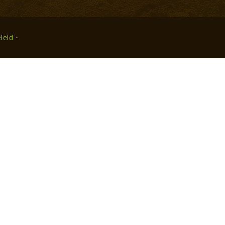
leid
•