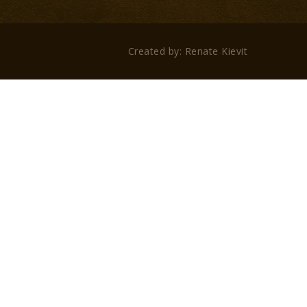
Created by: Renate Kievit