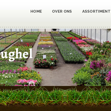
HOME
OVER ONS
ASSORTIMENT
hughel