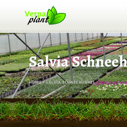
Salvia Schnee
HOME
SALVIA SCHNEEHUGHEL