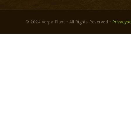
© 2024 Verpa Plant • All Rights Reserved •
Privacybe