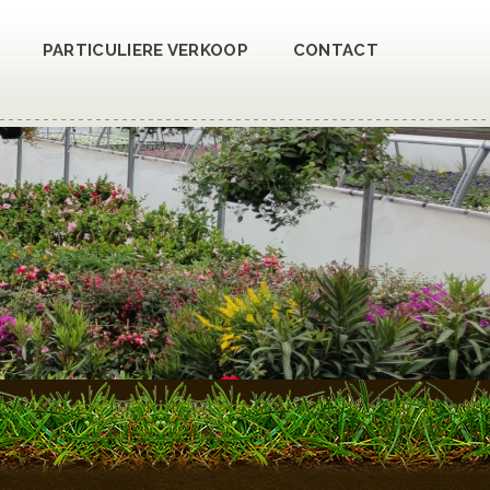
PARTICULIERE VERKOOP
CONTACT