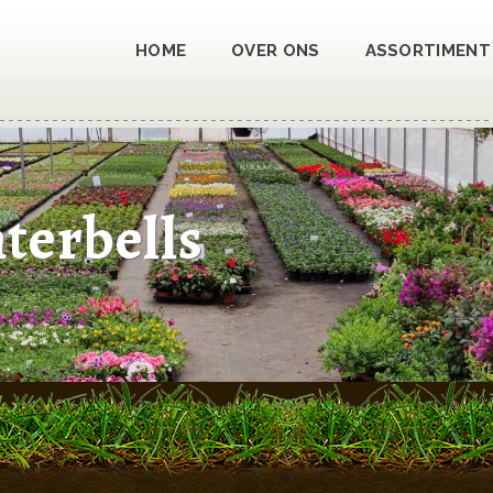
HOME
OVER ONS
ASSORTIMENT
terbells