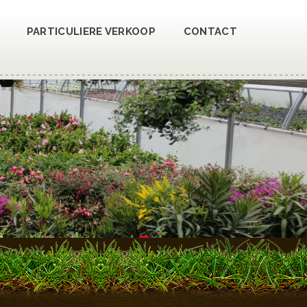
PARTICULIERE VERKOOP
CONTACT