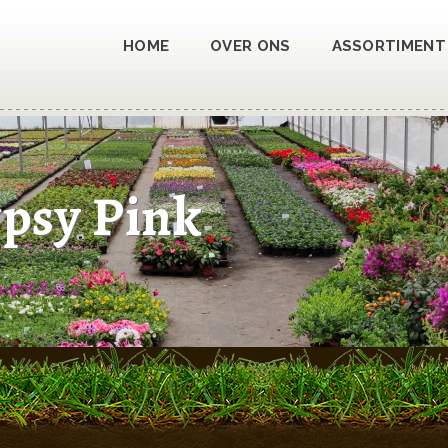
HOME
OVER ONS
ASSORTIMENT
psy Pink